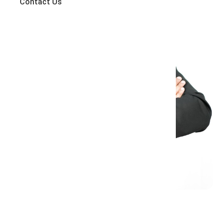
Contact Us